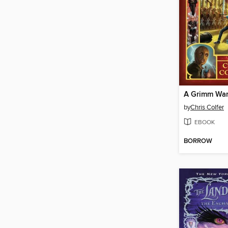
A Grimm Wa
by
Chris Colfer
EBOOK
BORROW