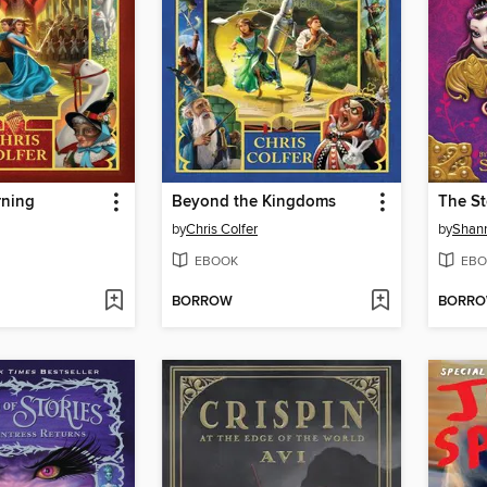
rning
Beyond the Kingdoms
The S
by
Chris Colfer
by
Shan
EBOOK
EBO
BORROW
BORR