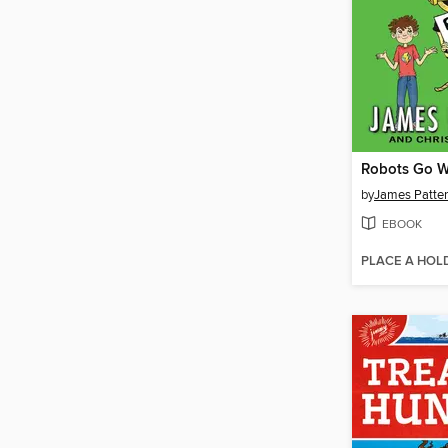
Robots Go W
by
James Patte
EBOOK
PLACE A HOL