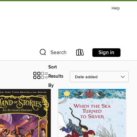
Help
Sign in
Search
Sort
Results
By