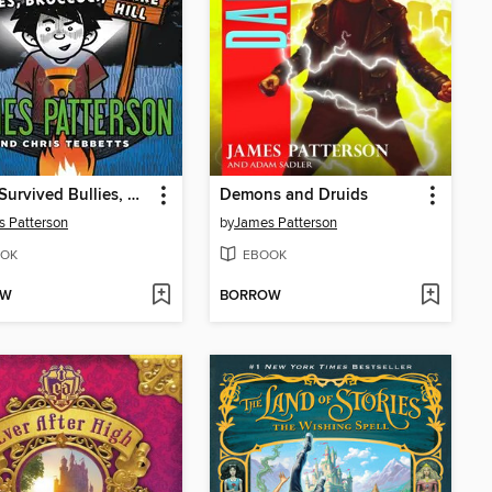
How I Survived Bullies, Broccoli, and Snake Hill
Demons and Druids
 Patterson
by
James Patterson
OK
EBOOK
OW
BORROW