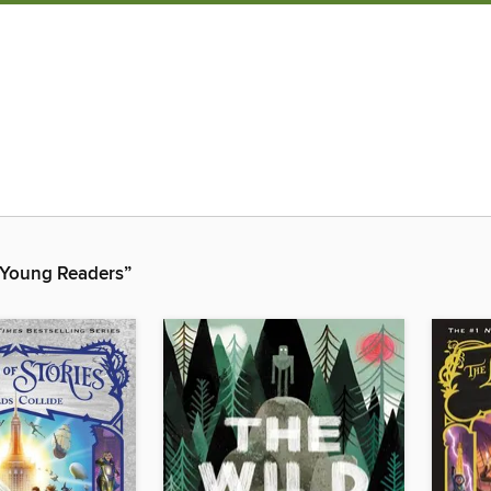
r Young Readers”