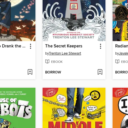
The Girl Who Drank the Moon
The Secret Keepers
Radian
by
Trenton Lee Stewart
by
Javak
EBOOK
EBO
BORROW
BORR