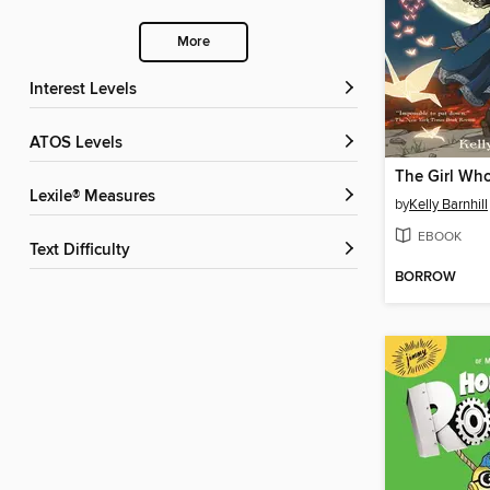
More
Interest Levels
ATOS Levels
Lexile® Measures
by
Kelly Barnhill
EBOOK
Text Difficulty
BORROW