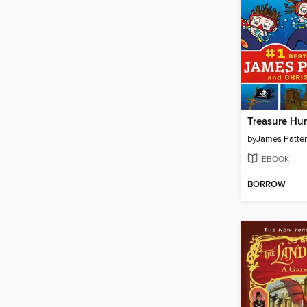
Treasure Hun
by
James Patte
EBOOK
BORROW