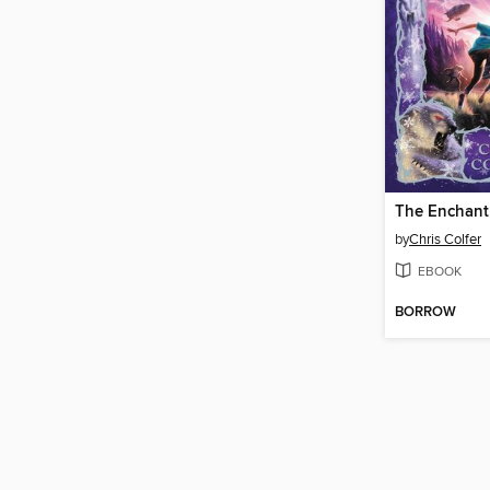
The Enchant
by
Chris Colfer
EBOOK
BORROW