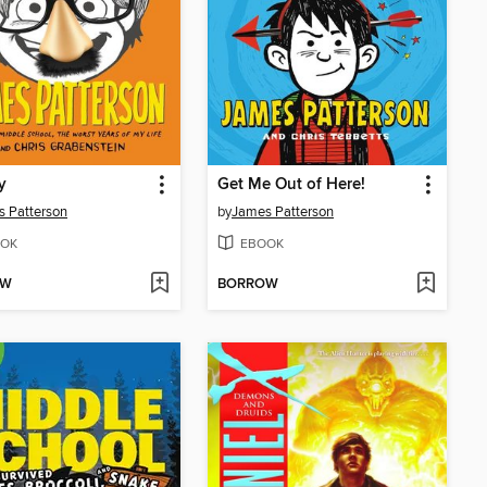
y
Get Me Out of Here!
 Patterson
by
James Patterson
OK
EBOOK
OW
BORROW