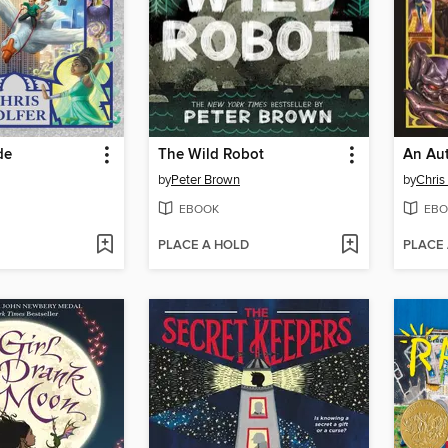
de
The Wild Robot
An Aut
by
Peter Brown
by
Chris
EBOOK
EBO
PLACE A HOLD
PLACE