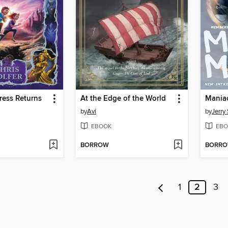
ress Returns
At the Edge of the World
by
Avi
by
Jerry 
EBOOK
EBO
BORROW
BORR
1
2
3