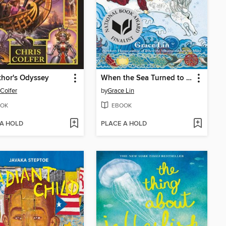
hor's Odyssey
When the Sea Turned to Silver
 Colfer
by
Grace Lin
OK
EBOOK
 A HOLD
PLACE A HOLD