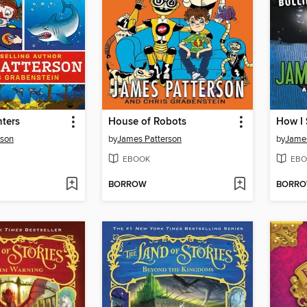
ters
House of Robots
rson
by
James Patterson
by
James
EBOOK
EBO
BORROW
BORR