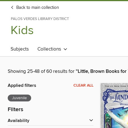
Back to main collection
PALOS VERDES LIBRARY DISTRICT
Kids
Subjects
Collections
Showing 25-48 of 60 results for
“Little, Brown Books fo
Applied filters
CLEAR ALL
Juvenile
Filters
Availability