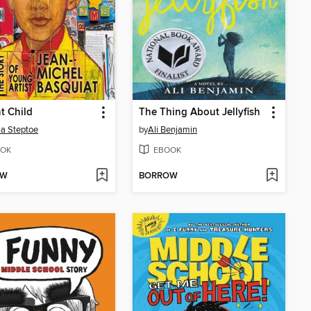
t Child
The Thing About Jellyfish
a Steptoe
by
Ali Benjamin
OK
EBOOK
OW
BORROW