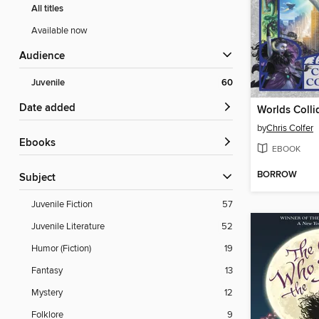
All titles
Available now
Audience
Juvenile
60
Date added
Worlds Colli
by
Chris Colfer
ebooks
EBOOK
BORROW
Subject
Juvenile Fiction
57
Juvenile Literature
52
Humor (Fiction)
19
Fantasy
13
Mystery
12
Folklore
9