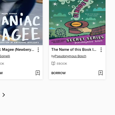
Maniac Magee (Newbery Medal Winner)
The Name of this Book Is Secret
Spinelli
by
Pseudonymous Bosch
OK
EBOOK
OW
BORROW