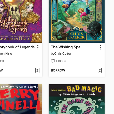
torybook of Legends
The Wishing Spell
non Hale
by
Chris Colfer
OK
EBOOK
OW
BORROW