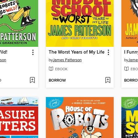
ild!
The Worst Years of My Life
I Funn
rson
by
James Patterson
by
James
EBOOK
EBO
D
BORROW
BORR