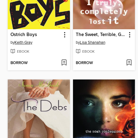
Ostrich Boys
The Sweet, Terrible, Glorious Year I Truly, Completely Lost It
by
Keith Gray
by
Lisa Shanahan
EBOOK
EBOOK
BORROW
BORROW