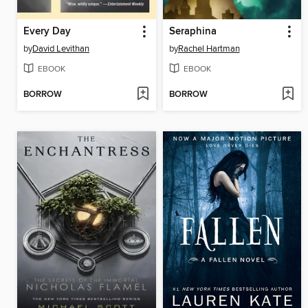
Every Day
Seraphina
by
David Levithan
by
Rachel Hartman
EBOOK
EBOOK
BORROW
BORROW