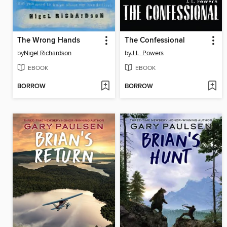
The Wrong Hands
The Confessional
by
Nigel Richardson
by
J.L. Powers
EBOOK
EBOOK
BORROW
BORROW