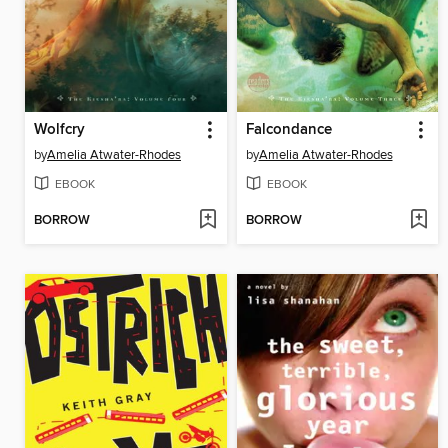
Wolfcry
Falcondance
by
Amelia Atwater-Rhodes
by
Amelia Atwater-Rhodes
EBOOK
EBOOK
BORROW
BORROW