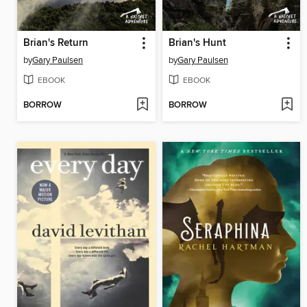
Brian's Return
Brian's Hunt
by
Gary Paulsen
by
Gary Paulsen
EBOOK
EBOOK
BORROW
BORROW