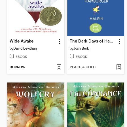
Wide Awake
The Dark Days of Hamburger Halpin
by
David Levithan
by
Josh Berk
EBOOK
EBOOK
BORROW
PLACE A HOLD