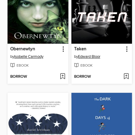
Obernewtyn
Taken
by
Isobelle Carmody
by
Edward Bloor
EBOOK
EBOOK
BORROW
BORROW