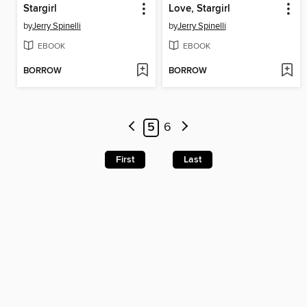
Stargirl
Love, Stargirl
by
Jerry Spinelli
by
Jerry Spinelli
EBOOK
EBOOK
BORROW
BORROW
5
6
First
Last