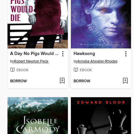
A Day No Pigs Would Die
Hawksong
by
Robert Newton Peck
by
Amelia Atwater-Rhodes
EBOOK
EBOOK
BORROW
BORROW