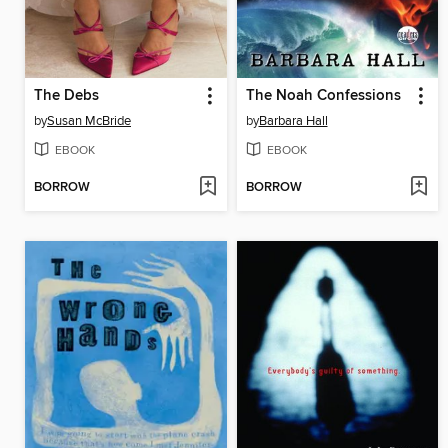
The Debs
The Noah Confessions
by
Susan McBride
by
Barbara Hall
EBOOK
EBOOK
BORROW
BORROW