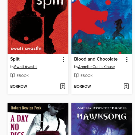
Split
Blood and Chocolate
by
Swati Avasthi
by
Annette Curtis Klause
EBOOK
EBOOK
BORROW
BORROW