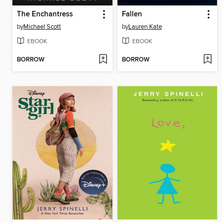
The Enchantress
Fallen
by
Michael Scott
by
Lauren Kate
EBOOK
EBOOK
BORROW
BORROW