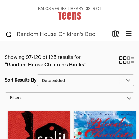
PALOS VERDES LIBRARY DISTRICT
Teens
Showing 97-120 of 125 results for
“Random House Children's Books”
Sort Results By
Filters