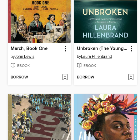
March, Book One
Unbroken (The Young Adult Adaptation)
by
John Lewis
by
Laura Hillenbrand
EBOOK
EBOOK
BORROW
BORROW