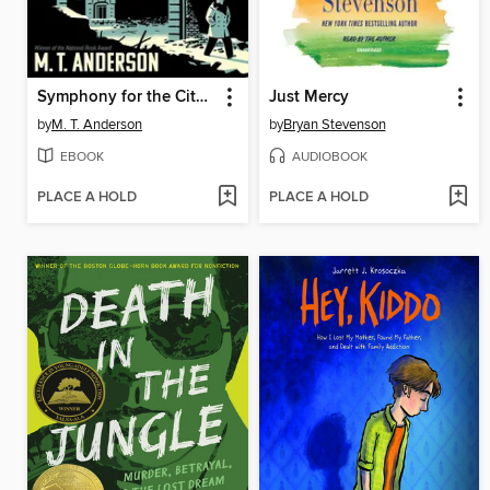
Symphony for the City of the Dead
Just Mercy
by
M. T. Anderson
by
Bryan Stevenson
EBOOK
AUDIOBOOK
PLACE A HOLD
PLACE A HOLD