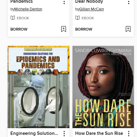
Pandemics
Dear Nobody
by
Michelle Denton
by
Gillian McCain
EBOOK
EBOOK
BORROW
BORROW
Engineering Solutions for Epidemics and Pandemics
How Dare the Sun Rise