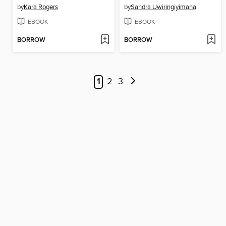
by
Kara Rogers
by
Sandra Uwiringiyimana
EBOOK
EBOOK
BORROW
BORROW
1
2
3