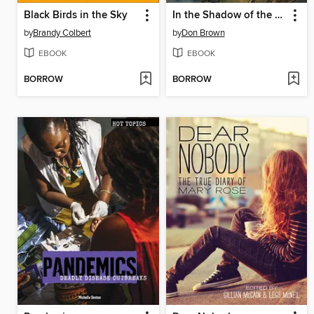
Black Birds in the Sky
In the Shadow of the Fallen Towers
by
Brandy Colbert
by
Don Brown
EBOOK
EBOOK
BORROW
BORROW