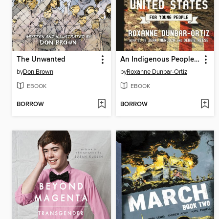
The Unwanted
An Indigenous Peoples' History of the United States for Young People
by
Don Brown
by
Roxanne Dunbar-Ortiz
EBOOK
EBOOK
BORROW
BORROW