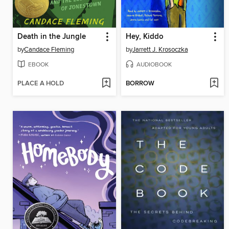
Death in the Jungle
Hey, Kiddo
by
Candace Fleming
by
Jarrett J. Krosoczka
EBOOK
AUDIOBOOK
PLACE A HOLD
BORROW