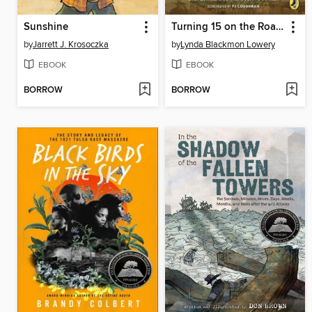
Sunshine
Turning 15 on the Road to Freedom
by
Jarrett J. Krosoczka
by
Lynda Blackmon Lowery
EBOOK
EBOOK
BORROW
BORROW