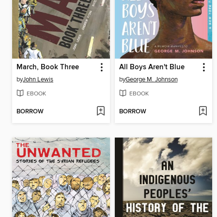
March, Book Three
All Boys Aren't Blue
by
John Lewis
by
George M. Johnson
EBOOK
EBOOK
BORROW
BORROW