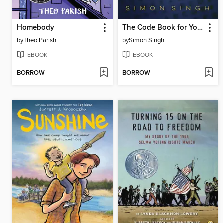
Homebody
The Code Book for Young People
by
Theo Parish
by
Simon Singh
EBOOK
EBOOK
BORROW
BORROW