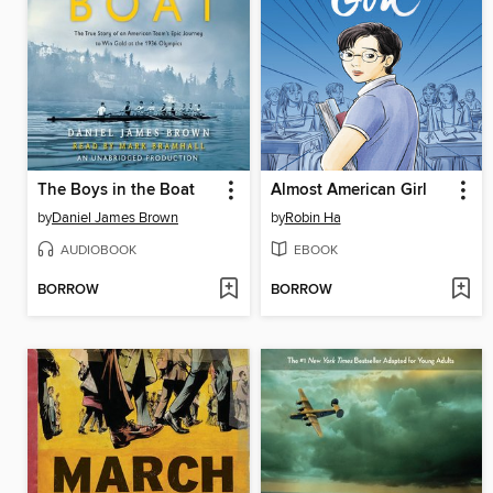
The Boys in the Boat
Almost American Girl
by
Daniel James Brown
by
Robin Ha
AUDIOBOOK
EBOOK
BORROW
BORROW