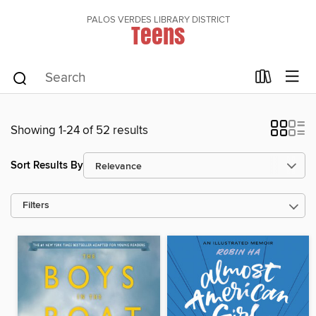
PALOS VERDES LIBRARY DISTRICT
Teens
Showing 1-24 of 52 results
Sort Results By
Filters