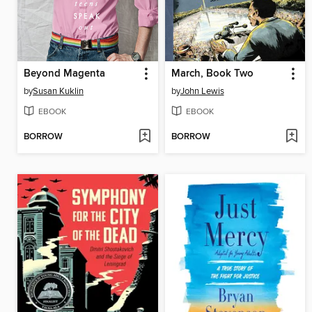
Beyond Magenta
March, Book Two
by
Susan Kuklin
by
John Lewis
EBOOK
EBOOK
BORROW
BORROW