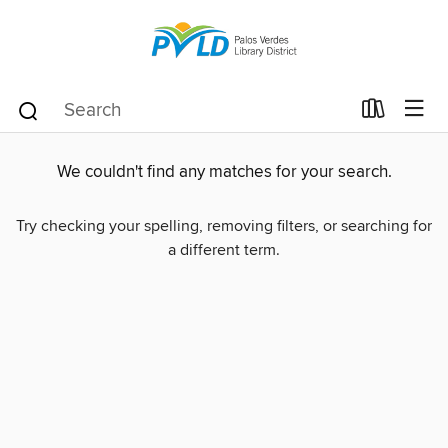
We couldn't find any matches for your search.
Try checking your spelling, removing filters, or searching for
a different term.